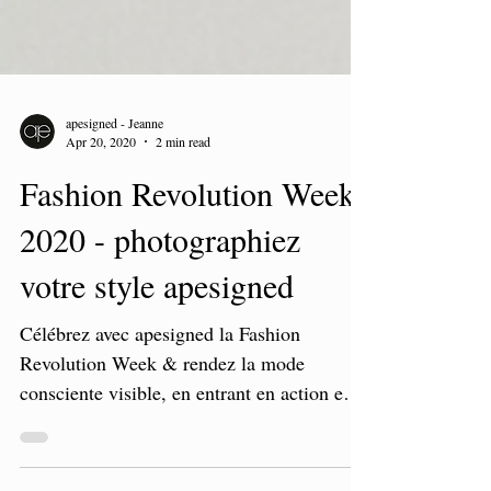
apesigned - Jeanne
Apr 20, 2020
2 min read
Fashion Revolution Week
2020 - photographiez
votre style apesigned
Célébrez avec apesigned la Fashion
Revolution Week & rendez la mode
consciente visible, en entrant en action en
faveur de la mode éthique.