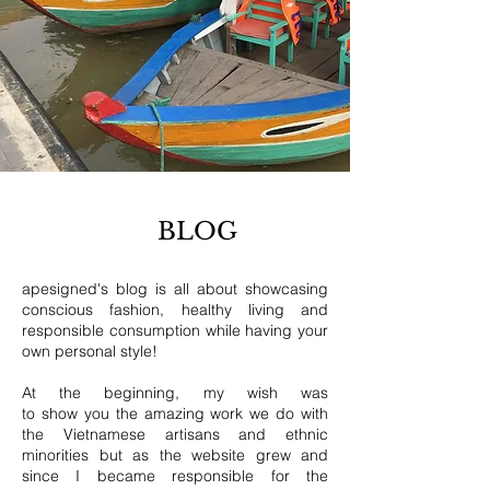
BLOG
apesigned's blog is all about showcasing
conscious fashion, healthy living and
responsible consumption while having your
own personal style!
At the beginning, my wish was
to show you the amazing work we do with
the Vietnamese artisans and ethnic
minorities but as the website grew and
since I became responsible for the