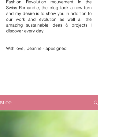
Fashion Revolution mouvement in the
Swiss Romandie, the blog took a new turn
and my desire is to show you in addition to
our work and evolution as well all the
amazing sustainable ideas & projects I
discover every day!
With love, Jeanne - apesigned
BLOG