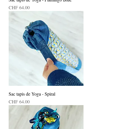
Price
CHF 64.00
Sac tapis de Yoga - Spiral
Price
CHF 64.00