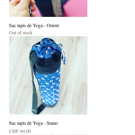
Sac tapis de Yoga - Orient
Out of stock
Sac tapis de Yoga - Sumo
Price
CHF 64.00