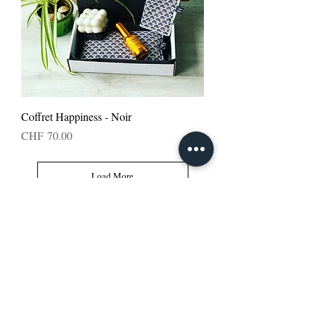
Coffret Happiness - Noir
Price
CHF 70.00
Load More
Follow us: apesigned