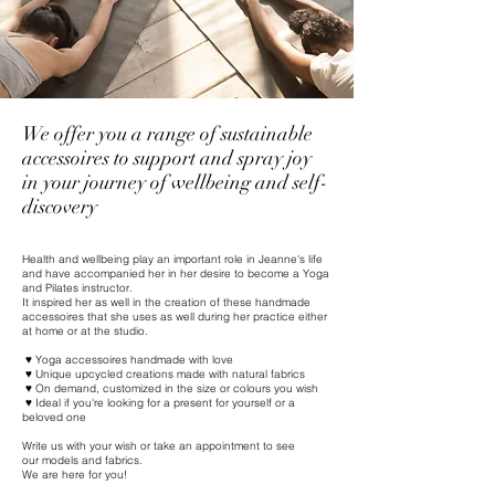
We offer you a range of sustainable
accessoires to support and spray joy
in your journey of wellbeing and self-
discovery
Health and wellbeing play an important role in Jeanne's life
and have accompanied her in her desire to become a Yoga
and Pilates instructor.
It inspired her as well in the creation of these handmade
accessoires that she uses as well during her practice either
at home or at the studio.
♥ Yoga accessoires handmade with love
♥ Unique upcycled creations made with natural fabrics
♥ On demand, customized in the size or colours you wish
♥ Ideal if you're looking for a present for yourself or a
beloved one
Write us with your wish or take an appointment to see
our
models and fabrics.
We are here for you!