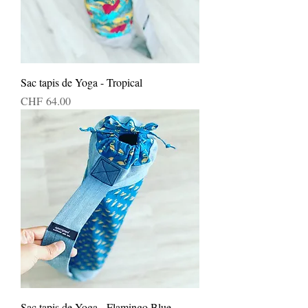
Sac tapis de Yoga - Tropical
Price
CHF 64.00
Sac tapis de Yoga - Flamingo Blue