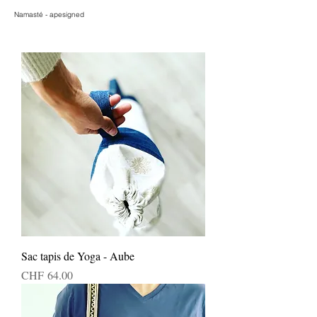
Namasté - apesigned
Sac tapis de Yoga - Aube
Price
CHF 64.00