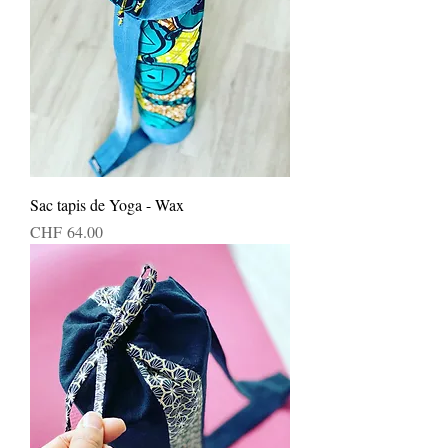
Sac tapis de Yoga - Wax
Price
CHF 64.00