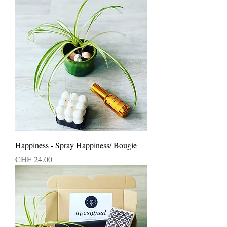
Happiness - Spray Happiness/ Bougie
Price
CHF 24.00