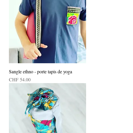
Sangle ethno - porte tapis de yoga
Price
CHF 54.00