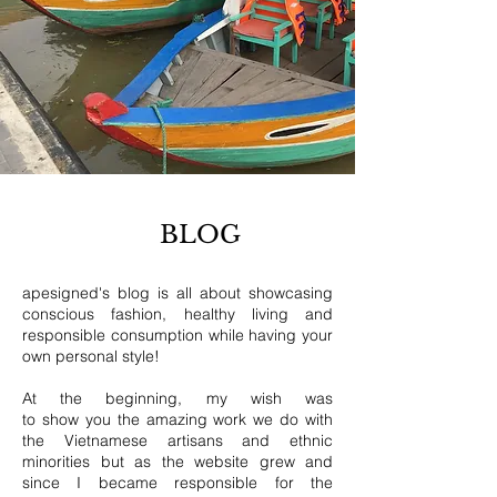
BLOG
apesigned's blog is all about showcasing
conscious fashion, healthy living and
responsible consumption while having your
own personal style!
At the beginning, my wish was
to show you the amazing work we do with
the Vietnamese artisans and ethnic
minorities but as the website grew and
since I became responsible for the