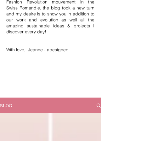
Fashion Revolution mouvement in the
Swiss Romandie, the blog took a new turn
and my desire is to show you in addition to
our work and evolution as well all the
amazing sustainable ideas & projects I
discover every day!
With love, Jeanne - apesigned
BLOG