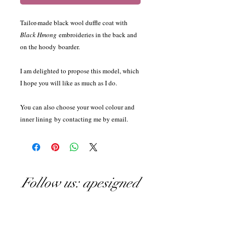
Tailor-made black wool duffle coat with
Black Hmong
embroideries in the back and
on the hoody boarder.
I am delighted to propose this model, which
I hope you will like as much as I do.
You can also choose your wool colour and
inner lining by contacting me by email.
Follow us: apesigned