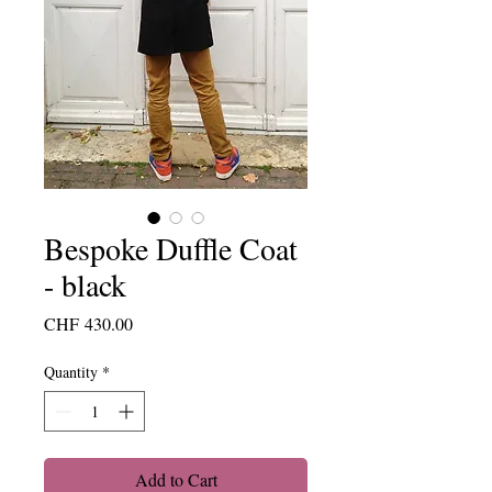
Bespoke Duffle Coat
- black
Price
CHF 430.00
Quantity
*
Add to Cart