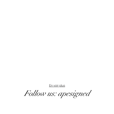
En voir plus
Follow us: apesigned