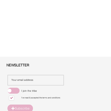
NEWSLETTER
I join the tribe
I've read & accepted the terms and conditions
Subscribe