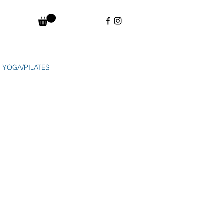
YOGA/PILATES