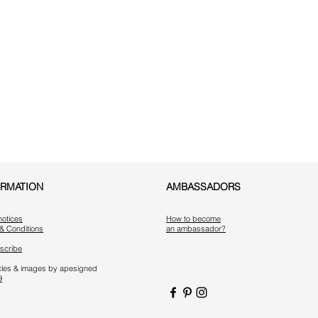
ORMATION
AMBASSADORS
notices
How to become
& Conditions
an ambassador?
scribe
ticles & images by apesigned
9