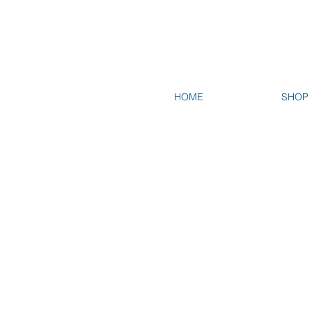
HOME
SHOP