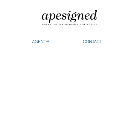
AGENDA
CONTACT