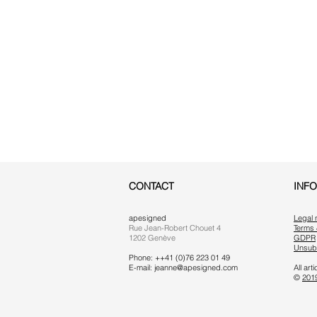
CONTACT
INF
apesigned
Legal 
Rue Jean-Robert Chouet 4
Terms 
1202 Genève
GDPR
Unsub
Phone: ++41 (0)76 223 01 49
E-mail:
jeanne@apesigned.com
All ar
©
201