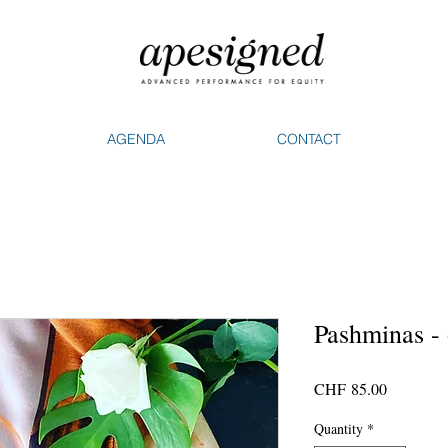
AGENDA
CONTACT
Pashminas -
Price
CHF 85.00
Quantity
*