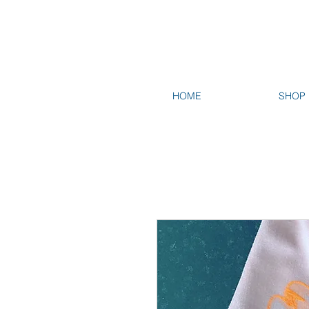
HOME
SHOP