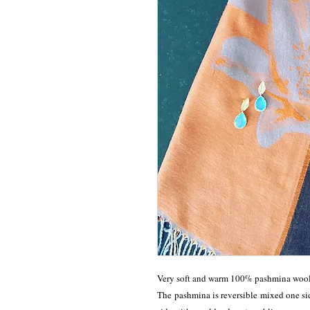
Very soft and warm 100% pashmina wool s
The pashmina is reversible mixed one sid