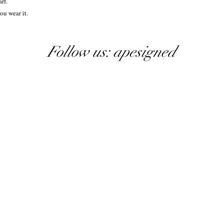
rf.
ou wear it.
Follow us: apesigned