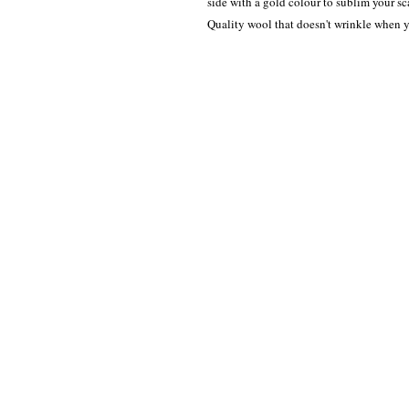
side with a gold colour to sublim your sca
Quality wool that doesn't wrinkle when y