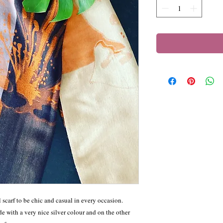
carf to be chic and casual in every occasion.
e with a very nice silver colour and on the other