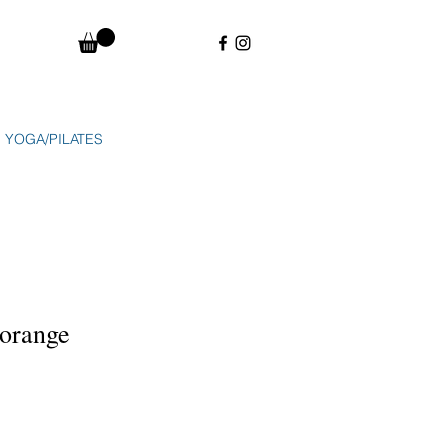
YOGA/PILATES
 orange