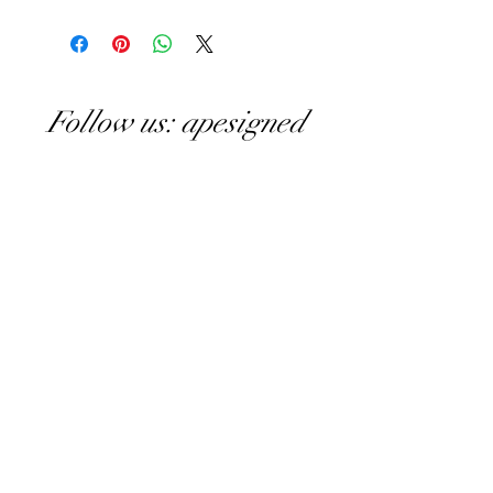
Follow us: apesigned