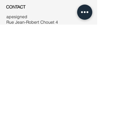
CONTACT
apesigned
Rue Jean-Robert Chouet 4
1202 Genève
Phone: ++41
(0)76 223 01 49
E-mail:
jeanne@apesigned.com
INFORMATION
Legal notices
Terms & Conditions
GDPR
Unsubscribe
All articles & images by apesigned ©
2019
AMBASSADORS
How to become
an ambassador?