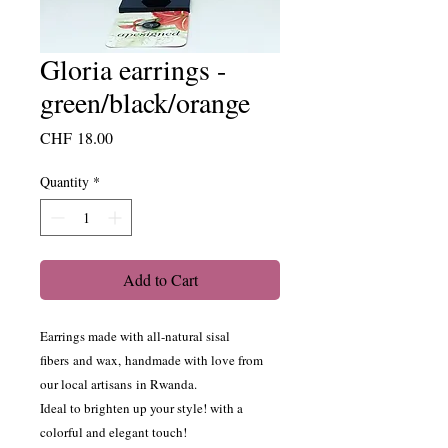
Gloria earrings -
green/black/orange
Price
CHF 18.00
Quantity
*
Add to Cart
Earrings made with all-natural sisal
fibers and wax, handmade with love from
our local artisans in Rwanda.
Ideal to brighten up your style! with a
colorful and elegant touch!