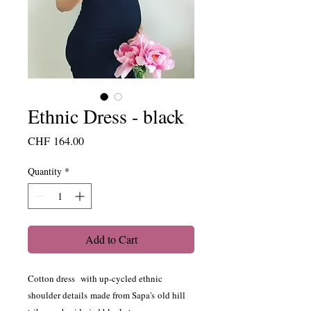
Ethnic Dress - black
Price
CHF 164.00
Quantity
*
Add to Cart
Cotton dress with up-cycled ethnic
shoulder details made from Sapa's old hill