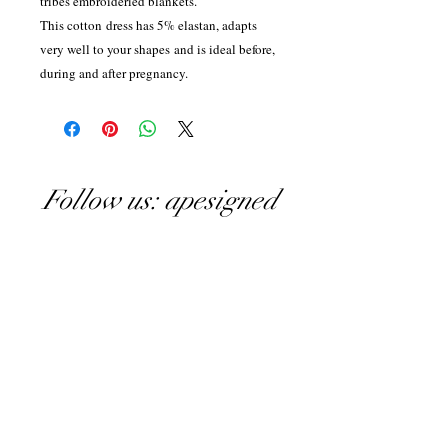
tribes embroideried blankets.
This cotton dress has 5% elastan, adapts
very well to your shapes and is ideal before,
during and after pregnancy.
Follow us: apesigned