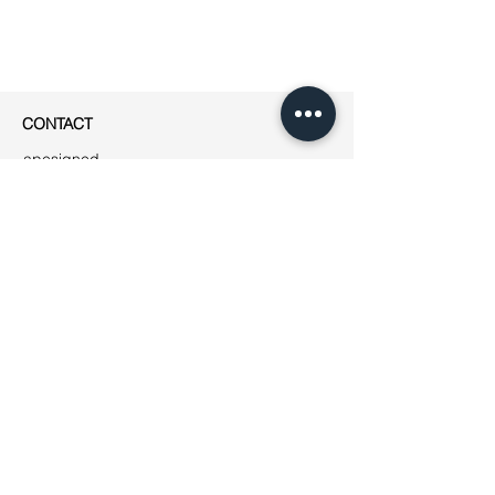
CONTACT
apesigned
Rue Jean-Robert Chouet 4
1202 Genève
Phone: ++41
(0)76 223 01 49
E-mail:
jeanne@apesigned.com
INFORMATION
Legal notices
Terms & Conditions
GDPR
Unsubscribe
All articles & images by apesigned ©
2019
AMBASSADORS