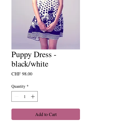
Puppy Dress -
black/white
Price
CHF 98.00
Quantity
*
Add to Cart