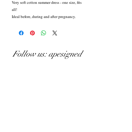
Very soft cotton summer dress - one size, fits
all!
Ideal before, during and after pregnancy.
Follow us: apesigned