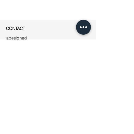
CONTACT
apesigned
Rue Jean-Robert Chouet 4
1202 Genève
Phone: ++41
(0)76 223 01 49
E-mail:
jeanne@apesigned.com
INFORMATION
Legal notices
Terms & Conditions
GDPR
Unsubscribe
All articles & images by apesigned ©
2019
AMBASSADORS