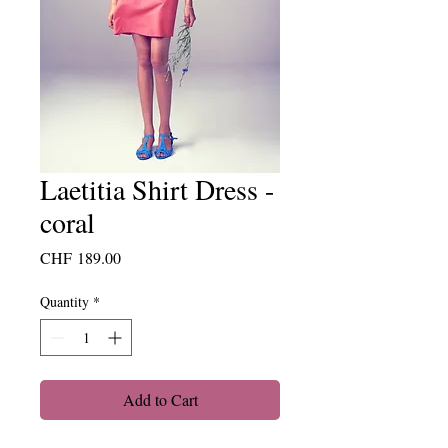
Laetitia Shirt Dress -
coral
Price
CHF 189.00
Quantity
*
Add to Cart