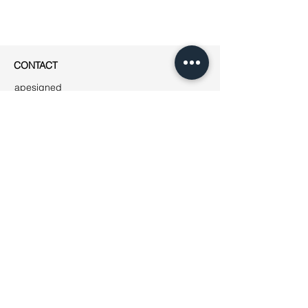
CONTACT
apesigned
Rue Jean-Robert Chouet 4
1202 Genève
Phone: ++41
(0)76 223 01 49
E-mail:
jeanne@apesigned.com
INFORMATION
Legal notices
Terms & Conditions
GDPR
Unsubscribe
All articles & images by apesigned ©
2019
AMBASSADORS