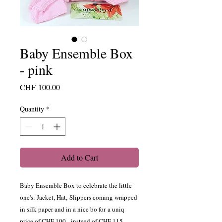
Baby Ensemble Box
- pink
Price
CHF 100.00
Quantity
*
Add to Cart
Baby Ensemble Box to celebrate the little
one's: Jacket, Hat, Slippers coming wrapped
in silk paper and in a nice bo for a uniq
price of CHF 100.- instead of CHF 115.-.