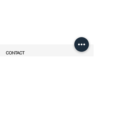
CONTACT
apesigned
Rue Jean-Robert Chouet 4
1202 Genève
Phone: ++41
(0)76 223 01 49
E-mail:
jeanne@apesigned.com
INFORMATION
Legal notices
Terms & Conditions
GDPR
Unsubscribe