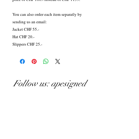
You can also order each item separatly by
sending us an email:
Jacket CHF 55.-
Hat CHF 20.-
Slippers CHF 25.-
Follow us: apesigned