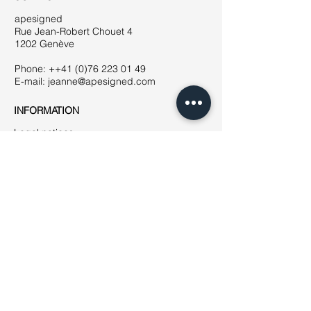
apesigned
Rue Jean-Robert Chouet 4
1202 Genève
Phone: ++41
(0)76 223 01 49
E-mail:
jeanne@apesigned.com
INFORMATION
Legal notices
Terms & Conditions
GDPR
Unsubscribe
All articles & images by apesigned ©
2019
AMBASSADORS
How to become
an ambassador?
NEWSLETTER