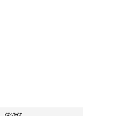
CONTACT