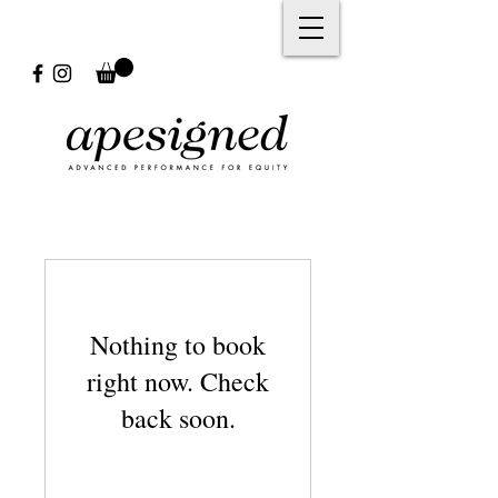
Nothing to book
right now. Check
back soon.