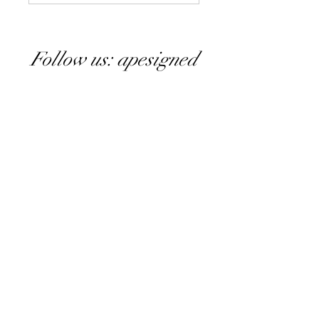
Follow us: apesigned